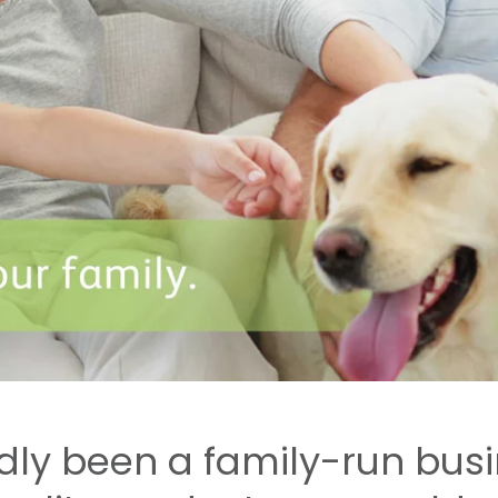
udly been a family-run bus