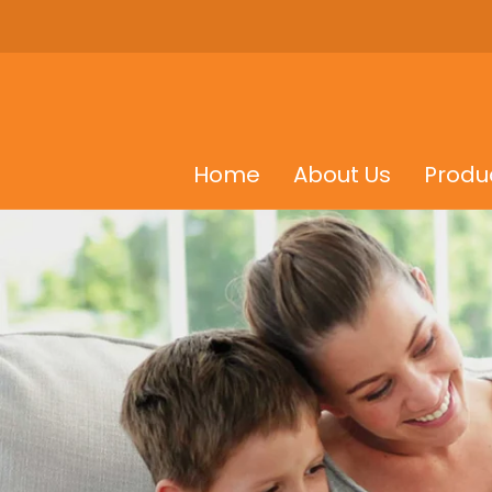
Home
About Us
Produ