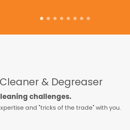
and tell others to try it!
 Cleaner & Degreaser
cleaning challenges.
pertise and "tricks of the trade" with you.