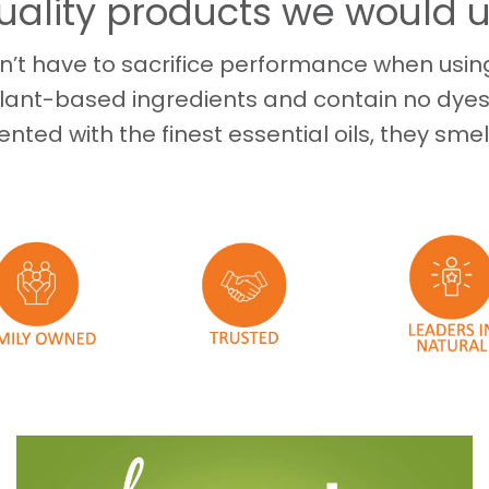
uality products we would 
’t have to sacrifice performance when using
lant-based ingredients and contain no dyes
ented with the finest essential oils, they smel