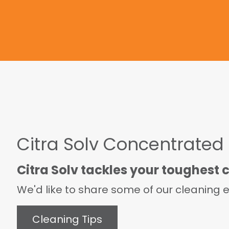
Citra Solv Concentrated
Citra Solv tackles your toughest 
We'd like to share some of our cleaning ex
Cleaning Tips