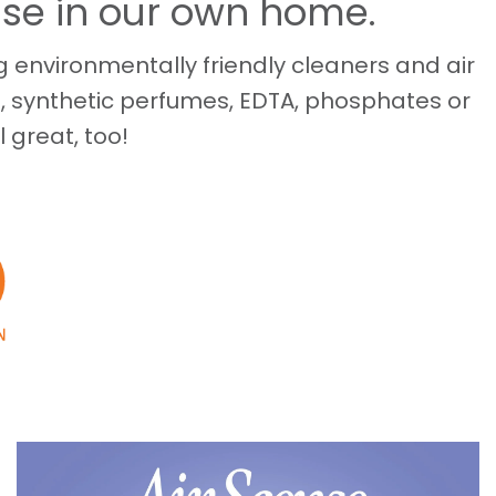
use in our own home.
 environmentally friendly cleaners and air
, synthetic perfumes, EDTA, phosphates or
l great, too!