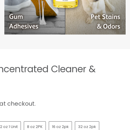
oncentrated Cleaner &
at checkout.
2 oz 1 Unit
8 oz 2PK
16 oz 2pk
32 oz 2pk