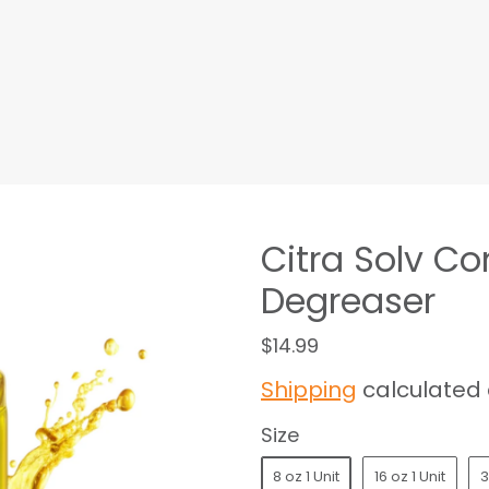
Citra Solv C
Degreaser
$14.99
Shipping
calculated 
Size
8 oz 1 Unit
16 oz 1 Unit
3