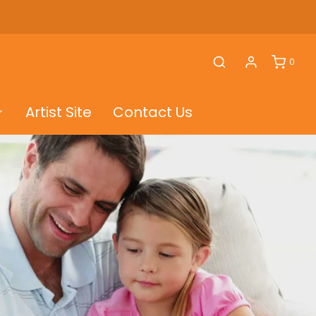
0
Artist Site
Contact Us