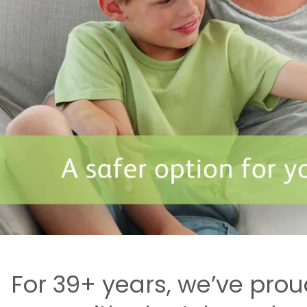
For 39+ years, we’ve pro