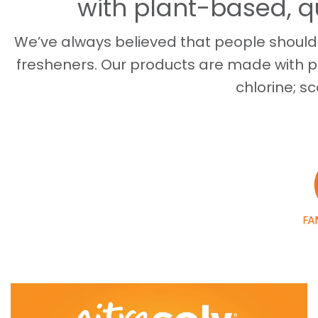
with plant-based, q
We’ve always believed that people shouldn
fresheners. Our products are made with p
chlorine; sc