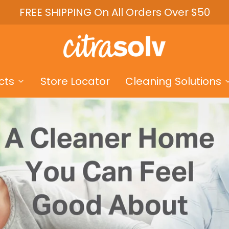
FREE SHIPPING On All Orders Over $50
cts
Store Locator
Cleaning Solutions