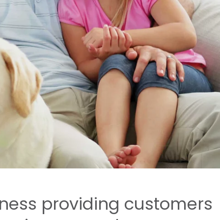
iness providing customers